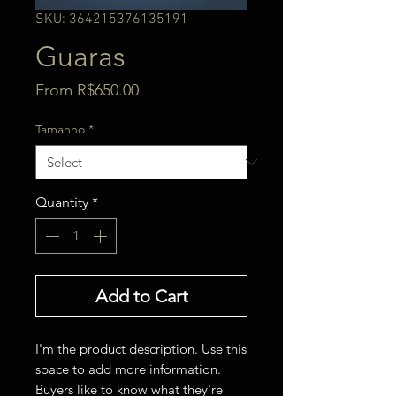
SKU: 364215376135191
Guaras
Sale
From
R$650.00
Price
Tamanho
*
Quantity
*
Add to Cart
I'm the product description. Use this 
space to add more information. 
Buyers like to know what they're 