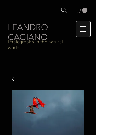
LEANDRO
CAGIANO
Photographs in the natural
world